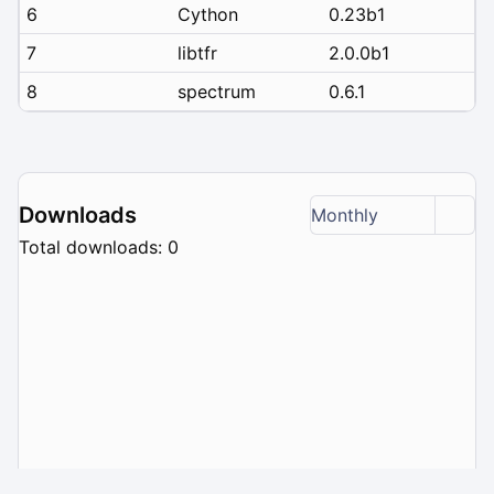
6
Cython
0.23b1
7
libtfr
2.0.0b1
8
spectrum
0.6.1
Downloads
Monthly
Total downloads: 0