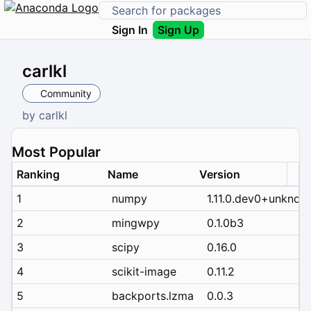
Sign In
Sign Up
carlkl
Community
by
carlkl
Most Popular
Ranking
Name
Version
1
numpy
1.11.0.dev0+unknow
2
mingwpy
0.1.0b3
3
scipy
0.16.0
4
scikit-image
0.11.2
5
backports.lzma
0.0.3