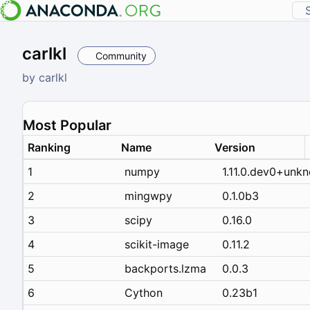
carlkl
Community
by
carlkl
Most Popular
Ranking
Name
Version
1
numpy
1.11.0.dev0+unk
2
mingwpy
0.1.0b3
3
scipy
0.16.0
4
scikit-image
0.11.2
5
backports.lzma
0.0.3
6
Cython
0.23b1