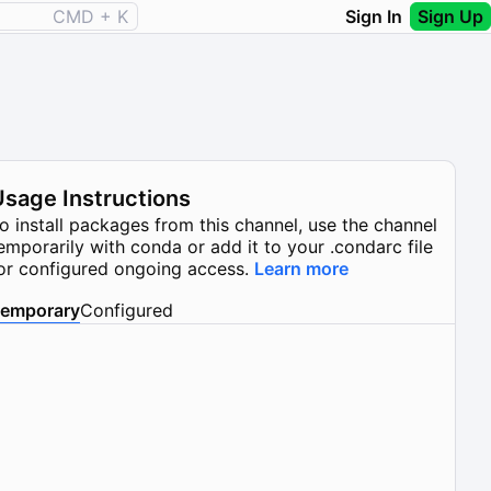
CMD + K
Sign In
Sign Up
Usage Instructions
o install packages from this channel, use the channel
emporarily with conda or add it to your .condarc file
or configured ongoing access.
Learn more
emporary
Configured