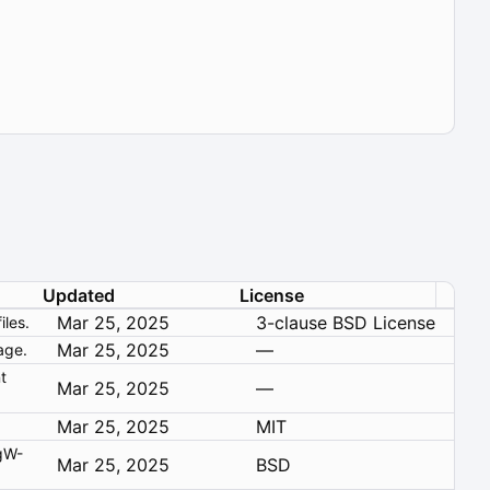
Updated
License
Mar 25, 2025
3-clause BSD License
les.
Mar 25, 2025
—
age.
t
Mar 25, 2025
—
Mar 25, 2025
MIT
Mar 25, 2025
BSD