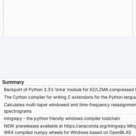
Summary
Backport of Python 3.3's 'lzma' module for XZ/LZMA compressed fi
The Cython compiler for writing C extensions for the Python langu
Calculates multi-taper windowed and time-frequency reassignmen
spectrograms
mingwpy - the python friendly windows compiler toolchain
NEW: prereleases available at https://anaconda.org/mingwpy MingW-
W64 compiled numpy wheels for Windows based on OpenBLAS