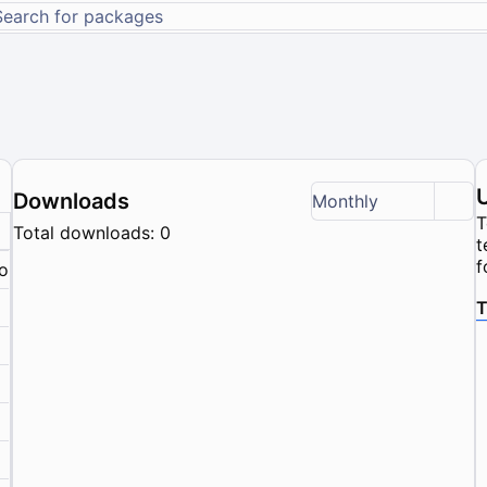
Downloads
Monthly
T
Total downloads: 0
t
f
nown
T