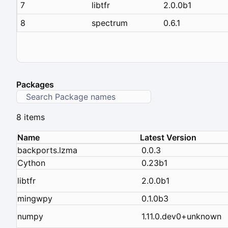
7
libtfr
2.0.0b1
8
spectrum
0.6.1
Packages
8 items
Name
Latest Version
backports.lzma
0.0.3
Cython
0.23b1
libtfr
2.0.0b1
mingwpy
0.1.0b3
numpy
1.11.0.dev0+unknown