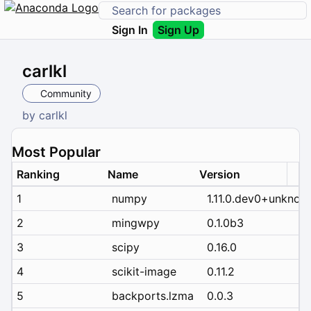
Sign In
Sign Up
carlkl
Community
by
carlkl
Most Popular
Ranking
Name
Version
1
numpy
1.11.0.dev0+unknow
2
mingwpy
0.1.0b3
3
scipy
0.16.0
4
scikit-image
0.11.2
5
backports.lzma
0.0.3