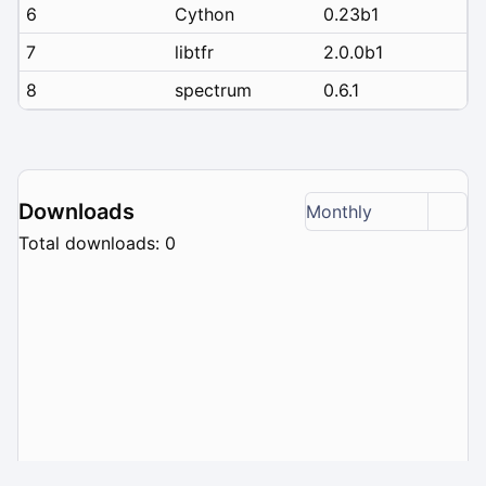
6
Cython
0.23b1
7
libtfr
2.0.0b1
8
spectrum
0.6.1
Downloads
Monthly
Total downloads: 0