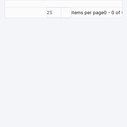
25
items per page
0 - 0 of 0