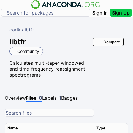
Sign In
Sign Up
carlkl
/
libtfr
libtfr
Compare
Community
Calculates multi-taper windowed
and time-frequency reassignment
spectrograms
Overview
Files
0
Labels
1
Badges
Name
Type
Ver