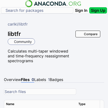
Sign In
Sign Up
carlkl
/
libtfr
libtfr
Compare
Community
Calculates multi-taper windowed
and time-frequency reassignment
spectrograms
Overview
Files
0
Labels
1
Badges
Name
Type
Ver