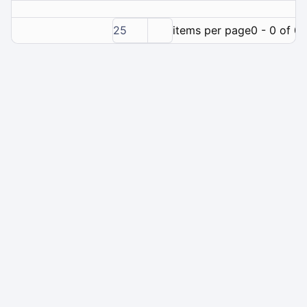
25
items per page
0 - 0 of 0