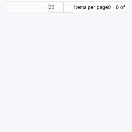
25
items per page
0 - 0 of 0