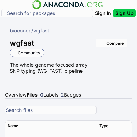
Sign In
Sign Up
bioconda
/
wgfast
wgfast
Compare
Community
The whole genome focused array
SNP typing (WG-FAST) pipeline
Overview
Files
0
Labels
2
Badges
Name
Type
Ver