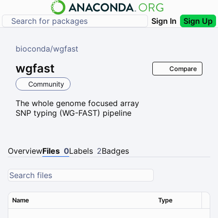
Sign In
Sign Up
bioconda
/
wgfast
wgfast
Compare
Community
The whole genome focused array
SNP typing (WG-FAST) pipeline
Overview
Files
0
Labels
2
Badges
Name
Type
Ver