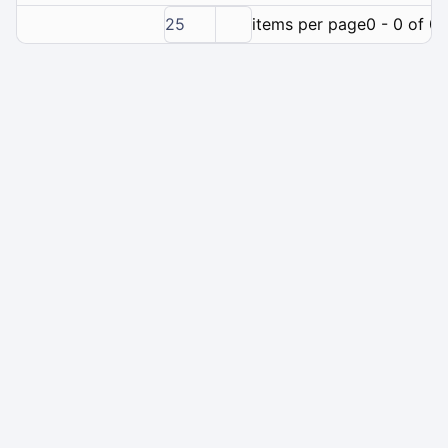
25
items per page
0 - 0 of 0