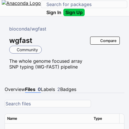
Sign In
Sign Up
bioconda
/
wgfast
wgfast
Compare
Community
The whole genome focused array
SNP typing (WG-FAST) pipeline
Overview
Files
0
Labels
2
Badges
Name
Type
Ver