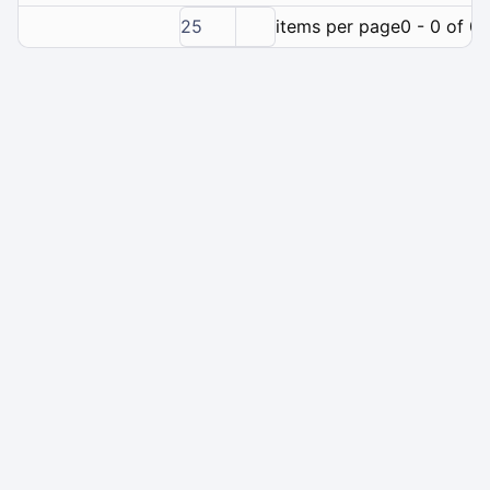
25
items per page
0 - 0 of 0