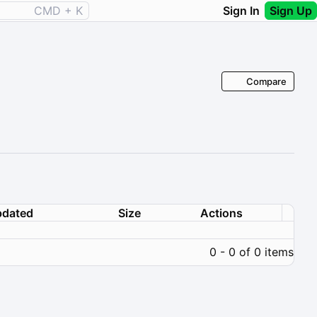
CMD + K
Sign In
Sign Up
Compare
dated
Size
Actions
0 - 0 of 0 items