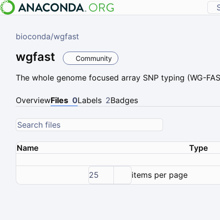
bioconda
/
wgfast
wgfast
Community
The whole genome focused array SNP typing (WG-FAST
Overview
Files
0
Labels
2
Badges
Name
Type
25
items per page