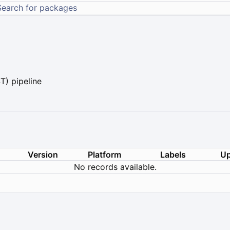
) pipeline
Version
Platform
Labels
Up
No records available.