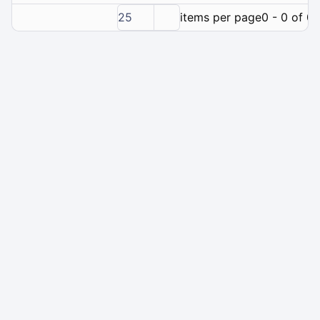
25
items per page
0 - 0 of 0