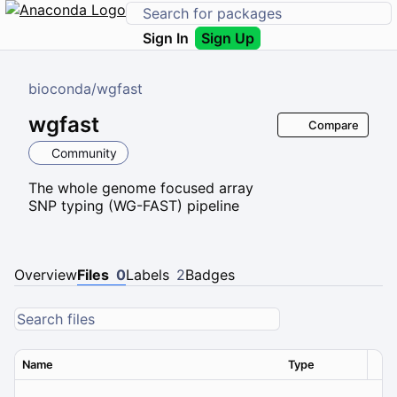
Sign In
Sign Up
bioconda
/
wgfast
wgfast
Compare
Community
The whole genome focused array
SNP typing (WG-FAST) pipeline
Overview
Files
0
Labels
2
Badges
Name
Type
Ver