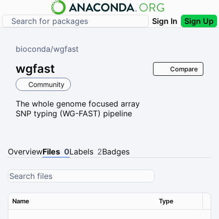
Sign In
Sign Up
bioconda
/
wgfast
wgfast
Compare
Community
The whole genome focused array
SNP typing (WG-FAST) pipeline
Overview
Files
0
Labels
2
Badges
Name
Type
Ver