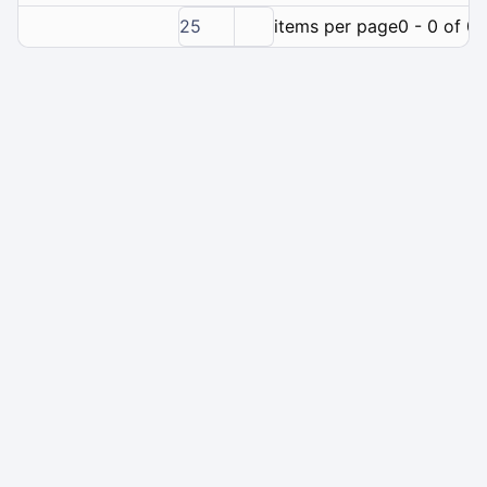
25
items per page
0 - 0 of 0