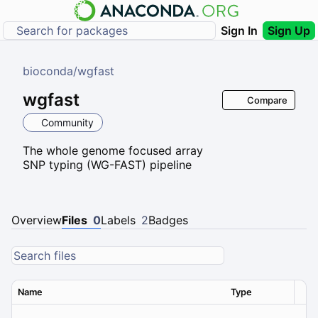
Sign In
Sign Up
bioconda
/
wgfast
wgfast
Compare
Community
The whole genome focused array
SNP typing (WG-FAST) pipeline
Overview
Files
0
Labels
2
Badges
Name
Type
Ver