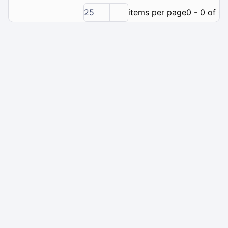
25
items per page
0 - 0 of 0