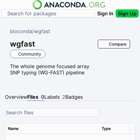
Sign In
Sign Up
bioconda
/
wgfast
wgfast
Compare
Community
The whole genome focused array
SNP typing (WG-FAST) pipeline
Overview
Files
0
Labels
2
Badges
Name
Type
Ver