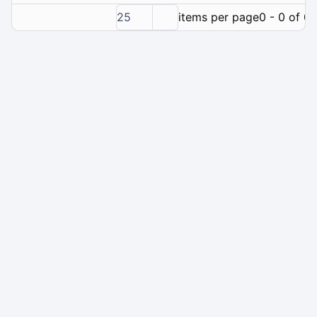
25
items per page
0 - 0 of 0