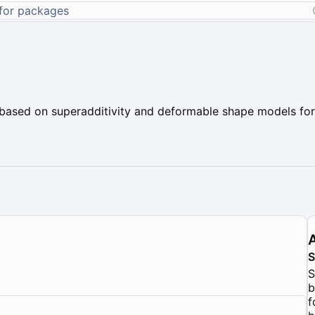
ased on superadditivity and deformable shape models for 
S
b
f