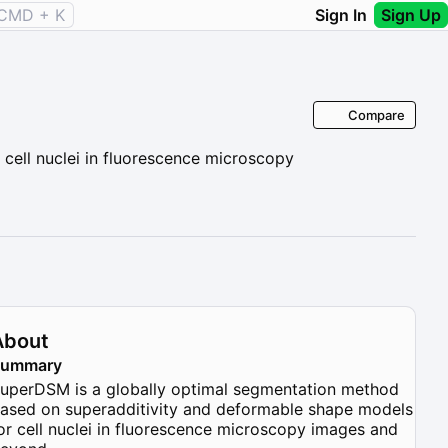
CMD + K
Sign In
Sign Up
Compare
cell nuclei in fluorescence microscopy
About
Summary
uperDSM is a globally optimal segmentation method
ased on superadditivity and deformable shape models
or cell nuclei in fluorescence microscopy images and