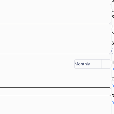
b
L
S
L
M
S
Monthly
h
G
h
D
h