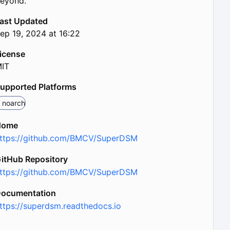
eyond.
ast Updated
ep 19, 2024 at 16:22
icense
IT
upported Platforms
noarch
Home
ttps://github.com/BMCV/SuperDSM
itHub Repository
ttps://github.com/BMCV/SuperDSM
ocumentation
ttps://superdsm.readthedocs.io