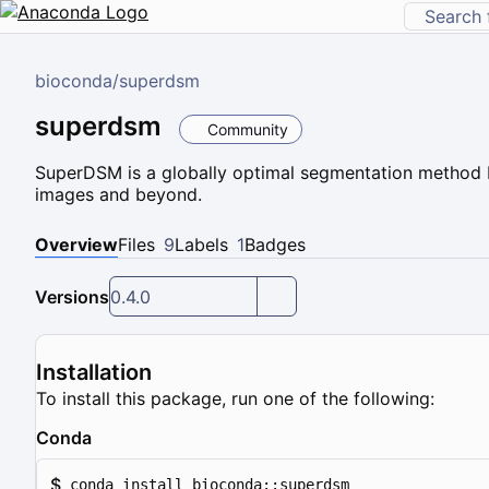
bioconda
/
superdsm
superdsm
Community
SuperDSM is a globally optimal segmentation method b
images and beyond.
Overview
Files
9
Labels
1
Badges
Versions
0.4.0
Installation
To install this package, run one of the following:
Conda
$
conda install bioconda::superdsm