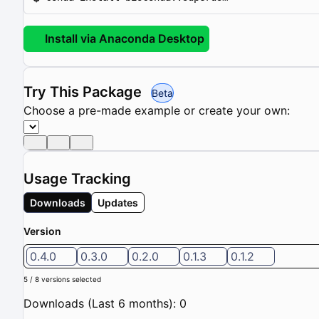
Install via Anaconda Desktop
Try This Package
Beta
Choose a pre-made example or create your own:
Usage Tracking
Downloads
Updates
Version
0.4.0
0.3.0
0.2.0
0.1.3
0.1.2
5 / 8 versions selected
Downloads (Last 6 months): 0