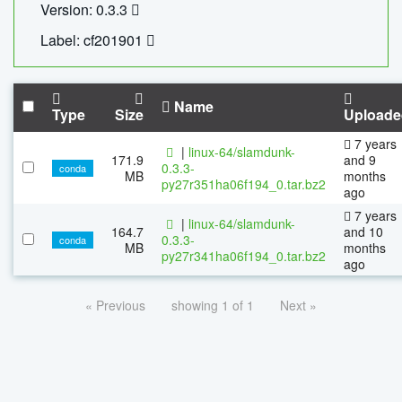
Version: 0.3.3
Label: cf201901
Name
Type
Size
Uploade
7 years
|
linux-64/slamdunk-
171.9
and 9
0.3.3-
conda
MB
months
py27r351ha06f194_0.tar.bz2
ago
7 years
|
linux-64/slamdunk-
164.7
and 10
0.3.3-
conda
MB
months
py27r341ha06f194_0.tar.bz2
ago
« Previous
showing 1 of 1
Next »