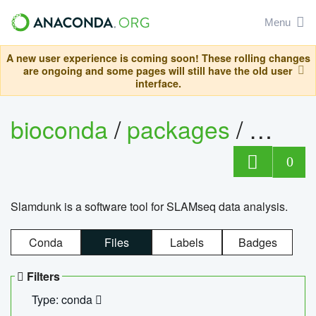
Menu
A new user experience is coming soon! These rolling changes
are ongoing and some pages will still have the old user
interface.
bioconda
/
packages
/
slam
0
Slamdunk is a software tool for SLAMseq data analysis.
Conda
Files
Labels
Badges
Filters
Type: conda