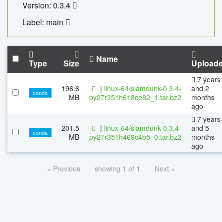
Version: 0.3.4
Label: main
Name
Type
Size
Upload
7 years
196.6
|
linux-64/slamdunk-0.3.4-
and 2
conda
MB
py27r351h618ce82_1.tar.bz2
months
ago
7 years
201.5
|
linux-64/slamdunk-0.3.4-
and 5
conda
MB
py27r351h469c4b5_0.tar.bz2
months
ago
« Previous
showing 1 of 1
Next »