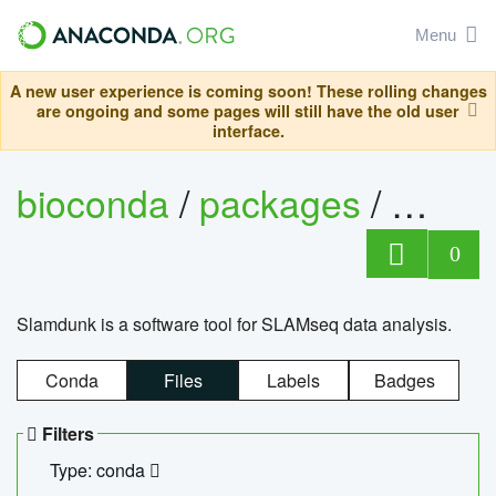
Menu
A new user experience is coming soon! These rolling changes
are ongoing and some pages will still have the old user
interface.
bioconda
/
packages
/
slam
0
Slamdunk is a software tool for SLAMseq data analysis.
Conda
Files
Labels
Badges
Filters
Type: conda