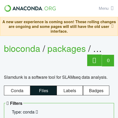
Menu
A new user experience is coming soon! These rolling changes
are ongoing and some pages will still have the old user
interface.
bioconda
/
packages
/
slam
0
Slamdunk is a software tool for SLAMseq data analysis.
Conda
Files
Labels
Badges
Filters
Type: conda