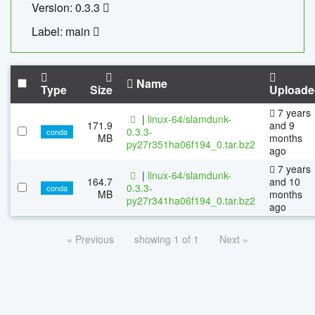
Version: 0.3.3
Label: main
Name
Type
Size
Uploade
7 years
|
linux-64/slamdunk-
171.9
and 9
0.3.3-
conda
MB
months
py27r351ha06f194_0.tar.bz2
ago
7 years
|
linux-64/slamdunk-
164.7
and 10
0.3.3-
conda
MB
months
py27r341ha06f194_0.tar.bz2
ago
« Previous
showing 1 of 1
Next »