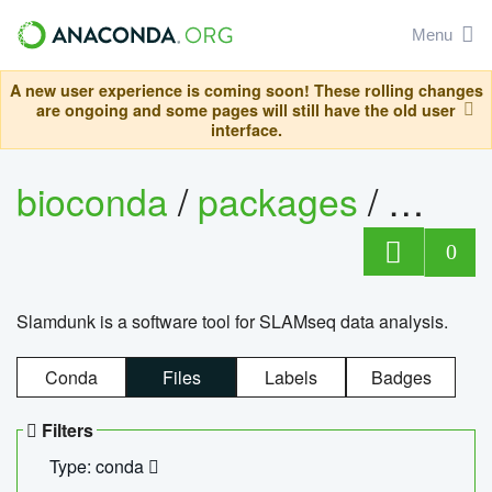
Menu
A new user experience is coming soon! These rolling changes
are ongoing and some pages will still have the old user
interface.
bioconda
/
packages
/
slam
0
Slamdunk is a software tool for SLAMseq data analysis.
Conda
Files
Labels
Badges
Filters
Type: conda