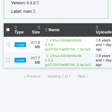
Version: 0.3.2
Label: main
Name
Type
Size
Uploade
|
linux-64/slamdunk-
8 years
217.6
0.3.2-
and 1 day
conda
MB
py27r341ha06f194_1.tar.bz2
ago
|
linux-64/slamdunk-
8 years
217.7
0.3.2-
and 1 day
conda
MB
py27r341ha06f194_0.tar.bz2
ago
« Previous
showing 1 of 1
Next »