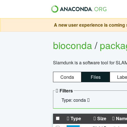
A new user experience is coming s
bioconda
/
pack
Slamdunk is a software tool for SLA
Conda
Files
Labe
Filters
Type: conda
Type
Size
Nam