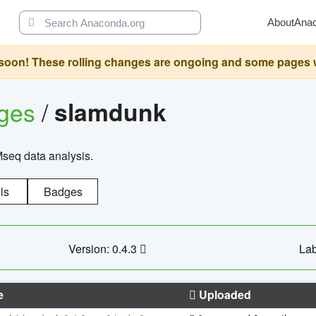
About
Ana
oon! These rolling changes are ongoing and some pages will 
ages
/
slamdunk
Mseq data analysis.
ls
Badges
Version: 0.4.3
Lab
e
Uploaded