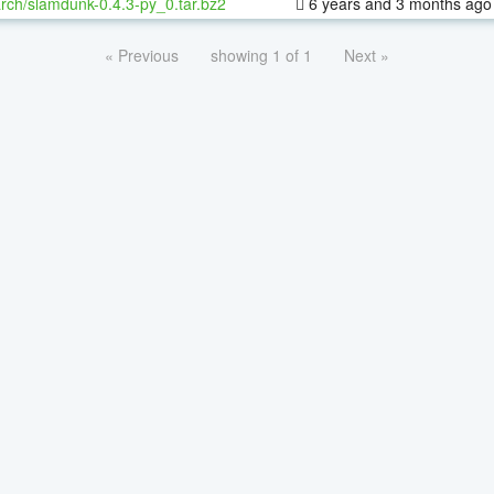
rch/slamdunk-0.4.3-py_0.tar.bz2
6 years and 3 months ago
« Previous
showing 1 of 1
Next »