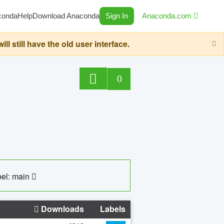
conda
Help
Download Anaconda
Sign In
Anaconda.com
still have the old user interface.
0
el: main
Downloads
Labels