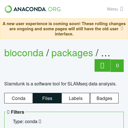
Menu
A new user experience is coming soon! These rolling changes
are ongoing and some pages will still have the old user
interface.
bioconda
/
packages
/
slam
0
Slamdunk is a software tool for SLAMseq data analysis.
Conda
Files
Labels
Badges
Filters
Type: conda