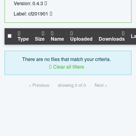
Version: 0.4.3
Label: cf201901
La
Type
Size
Name
Uploaded
Downloads
There are no files that match your criteria.
Clear all filters
« Previous
showing 0 of 0
Next »