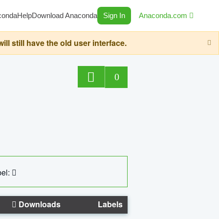
conda
Help
Download Anaconda
Sign In
Anaconda.com
still have the old user interface.
0
el:
Downloads
Labels