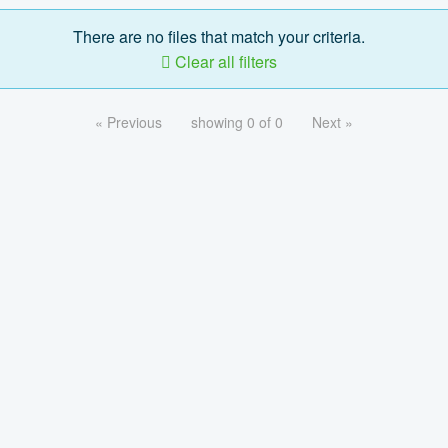
There are no files that match your criteria.
Clear all filters
« Previous
showing 0 of 0
Next »