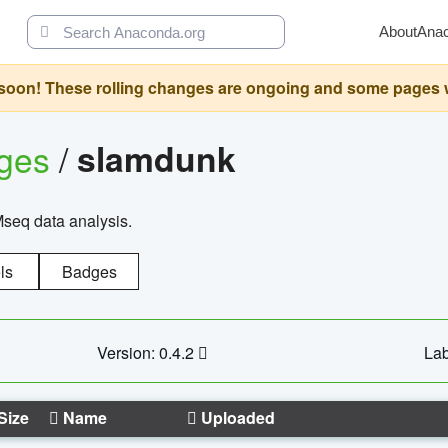
About
Ana
oon! These rolling changes are ongoing and some pages will 
ages
/
slamdunk
Mseq data analysis.
ls
Badges
Version: 0.4.2
Lab
Size
Name
Uploaded