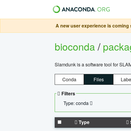
A new user experience is coming s
bioconda
/
pack
Slamdunk is a software tool for SLA
Conda
Files
Labe
Filters
Type: conda
Type