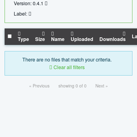
Version: 0.4.1
Label:
La
Type
Size
Name
Uploaded
Downloads
There are no files that match your criteria.
Clear all filters
« Previous
showing 0 of 0
Next »