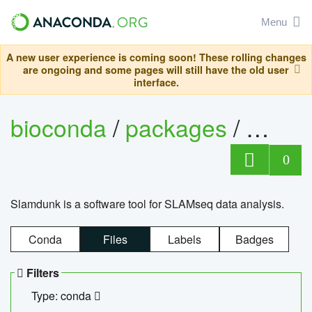
Menu
A new user experience is coming soon! These rolling changes
are ongoing and some pages will still have the old user
interface.
bioconda
/
packages
/
slam
0
Slamdunk is a software tool for SLAMseq data analysis.
Conda
Files
Labels
Badges
Filters
Type: conda