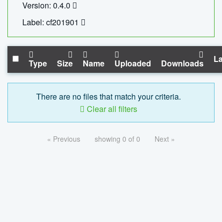
Version: 0.4.0
Label: cf201901
La
Type
Size
Name
Uploaded
Downloads
There are no files that match your criteria.
Clear all filters
« Previous
showing 0 of 0
Next »