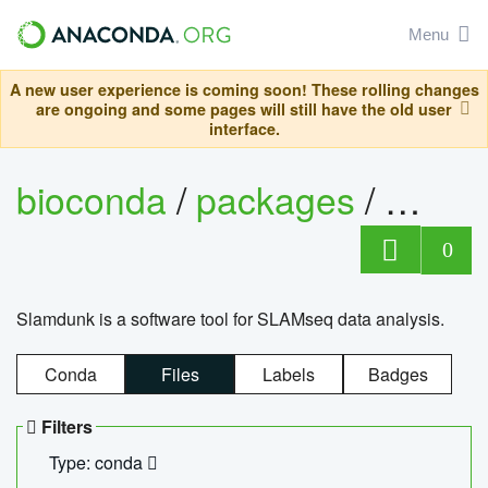
Menu
A new user experience is coming soon! These rolling changes
are ongoing and some pages will still have the old user
interface.
bioconda
/
packages
/
slam
0
Slamdunk is a software tool for SLAMseq data analysis.
Conda
Files
Labels
Badges
Filters
Type: conda