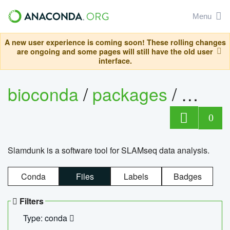
Menu
A new user experience is coming soon! These rolling changes
are ongoing and some pages will still have the old user
interface.
bioconda
/
packages
/
slam
0
Slamdunk is a software tool for SLAMseq data analysis.
Conda
Files
Labels
Badges
Filters
Type: conda