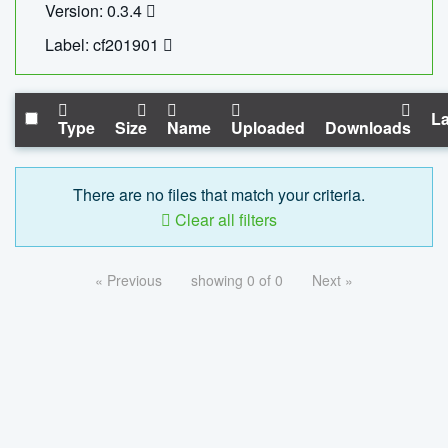
Version: 0.3.4
Label: cf201901
La
Type
Size
Name
Uploaded
Downloads
There are no files that match your criteria.
Clear all filters
« Previous
showing 0 of 0
Next »