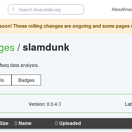
About
Ana
oon! These rolling changes are ongoing and some pages will 
ages
/
slamdunk
Mseq data analysis.
ls
Badges
Version: 0.3.4
Lab
Size
Name
Uploaded