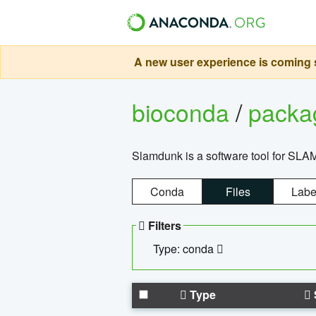
A new user experience is coming s
bioconda
/
pack
Slamdunk is a software tool for SLA
Conda
Files
Labe
Filters
Type: conda
Type