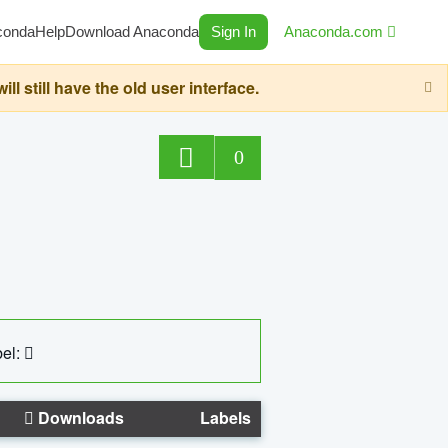
conda
Help
Download Anaconda
Sign In
Anaconda.com
still have the old user interface.
0
el:
Downloads
Labels