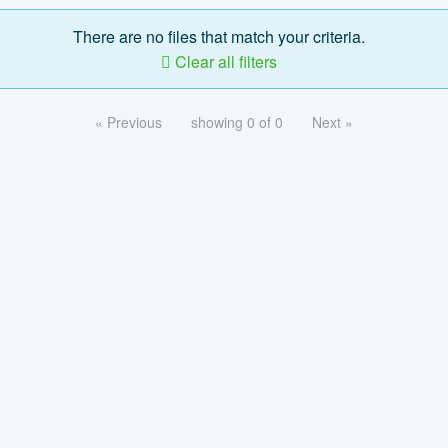
There are no files that match your criteria.
Clear all filters
« Previous
showing 0 of 0
Next »