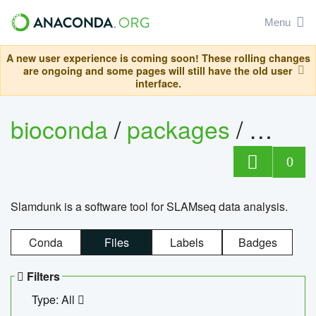
Menu
A new user experience is coming soon! These rolling changes
are ongoing and some pages will still have the old user
interface.
bioconda
/
packages
/
slam
0
Slamdunk is a software tool for SLAMseq data analysis.
Conda
Files
Labels
Badges
Filters
Type: All