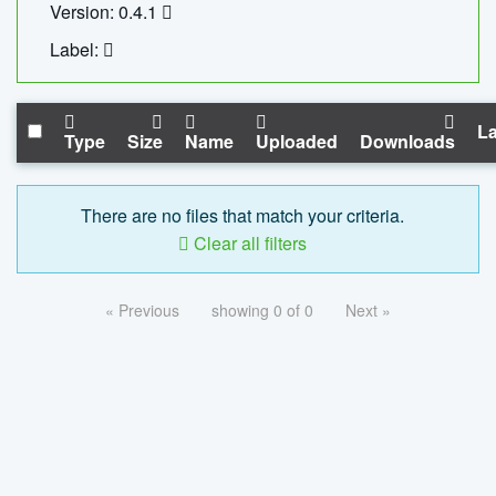
Version: 0.4.1
Label:
La
Type
Size
Name
Uploaded
Downloads
There are no files that match your criteria.
Clear all filters
« Previous
showing 0 of 0
Next »