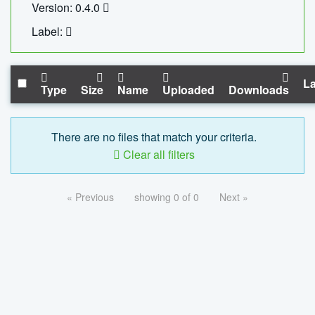
Version: 0.4.0
Label:
La
Type
Size
Name
Uploaded
Downloads
There are no files that match your criteria.
Clear all filters
« Previous
showing 0 of 0
Next »