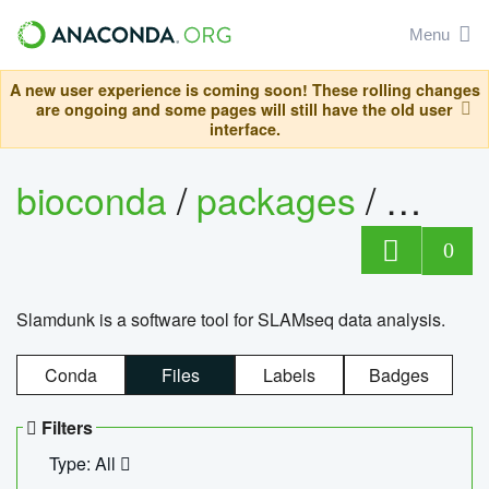
Menu
A new user experience is coming soon! These rolling changes
are ongoing and some pages will still have the old user
interface.
bioconda
/
packages
/
slam
0
Slamdunk is a software tool for SLAMseq data analysis.
Conda
Files
Labels
Badges
Filters
Type: All