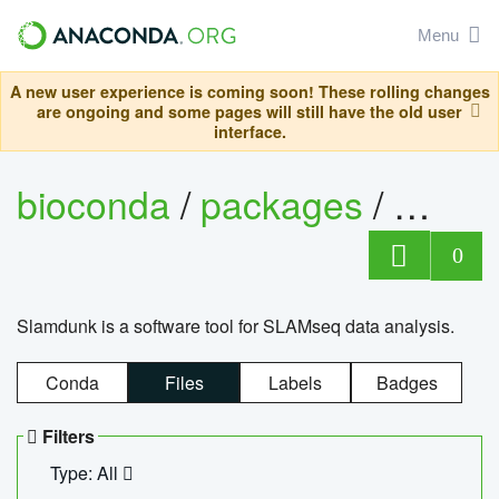
Menu
A new user experience is coming soon! These rolling changes
are ongoing and some pages will still have the old user
interface.
bioconda
/
packages
/
slam
0
Slamdunk is a software tool for SLAMseq data analysis.
Conda
Files
Labels
Badges
Filters
Type: All