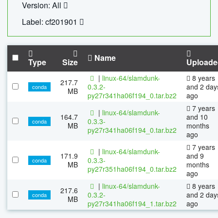
Version: All
Label: cf201901
Name
Type
Size
Uploade
|
linux-64/slamdunk-
8 years
217.7
0.3.2-
and 2 day
conda
MB
py27r341ha06f194_0.tar.bz2
ago
7 years
|
linux-64/slamdunk-
164.7
and 10
0.3.3-
conda
MB
months
py27r341ha06f194_0.tar.bz2
ago
7 years
|
linux-64/slamdunk-
171.9
and 9
0.3.3-
conda
MB
months
py27r351ha06f194_0.tar.bz2
ago
|
linux-64/slamdunk-
8 years
217.6
0.3.2-
and 2 day
conda
MB
py27r341ha06f194_1.tar.bz2
ago