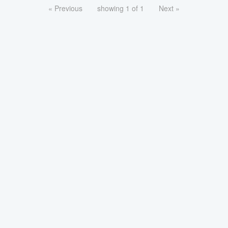
« Previous
showing 1 of 1
Next »