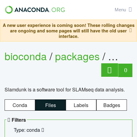
Menu
A new user experience is coming soon! These rolling changes
are ongoing and some pages will still have the old user
interface.
bioconda
/
packages
/
slam
0
Slamdunk is a software tool for SLAMseq data analysis.
Conda
Files
Labels
Badges
Filters
Type: conda