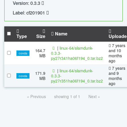
Version: 0.3.3
Label: cf201901
Name
Type
Size
Uploade
7 years
|
linux-64/slamdunk-
164.7
and 10
0.3.3-
conda
MB
months
py27r341ha06f194_0.tar.bz2
ago
7 years
|
linux-64/slamdunk-
171.9
and 9
0.3.3-
conda
MB
months
py27r351ha06f194_0.tar.bz2
ago
« Previous
showing 1 of 1
Next »