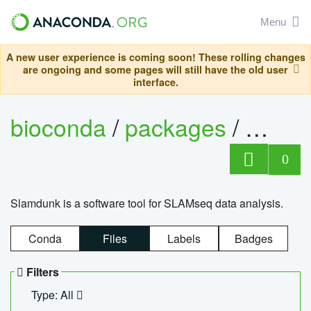
Menu
A new user experience is coming soon! These rolling changes
are ongoing and some pages will still have the old user
interface.
bioconda
/
packages
/
slam
0
Slamdunk is a software tool for SLAMseq data analysis.
Conda
Files
Labels
Badges
Filters
Type: All