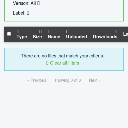
Version: All
Label:
La
Type
Size
Name
Uploaded
Downloads
There are no files that match your criteria.
Clear all filters
« Previous
showing 0 of 0
Next »