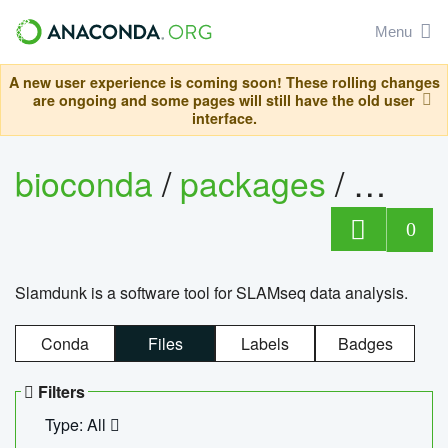
Menu
A new user experience is coming soon! These rolling changes
are ongoing and some pages will still have the old user
interface.
bioconda
/
packages
/
slam
0
Slamdunk is a software tool for SLAMseq data analysis.
Conda
Files
Labels
Badges
Filters
Type: All