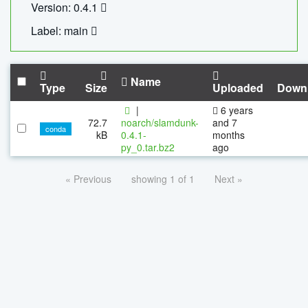
Version: 0.4.1
Label: main
Name
Type
Size
Uploaded
Down
|
6 years
72.7
noarch/slamdunk-
and 7
conda
kB
0.4.1-
months
py_0.tar.bz2
ago
« Previous
showing 1 of 1
Next »