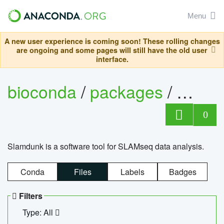
Menu
A new user experience is coming soon! These rolling changes
are ongoing and some pages will still have the old user
interface.
bioconda
/
packages
/
slam
0
Slamdunk is a software tool for SLAMseq data analysis.
Conda
Files
Labels
Badges
Filters
Type: All