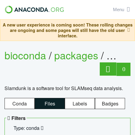
Menu
A new user experience is coming soon! These rolling changes
are ongoing and some pages will still have the old user
interface.
bioconda
/
packages
/
slam
0
Slamdunk is a software tool for SLAMseq data analysis.
Conda
Files
Labels
Badges
Filters
Type: conda