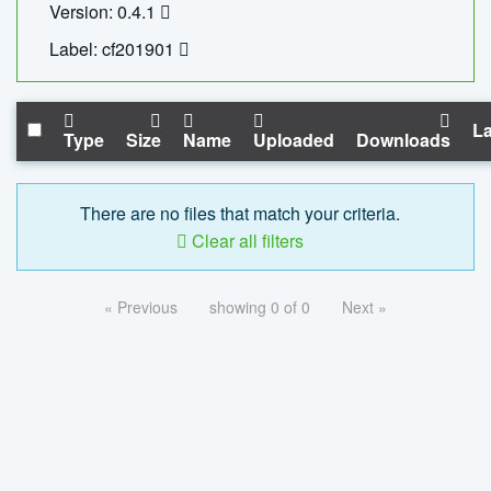
Version: 0.4.1
Label: cf201901
La
Type
Size
Name
Uploaded
Downloads
There are no files that match your criteria.
Clear all filters
« Previous
showing 0 of 0
Next »