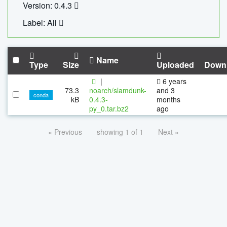
Version: 0.4.3
Label: All
Name
Type
Size
Uploaded
Down
|
6 years
73.3
noarch/slamdunk-
and 3
conda
kB
0.4.3-
months
py_0.tar.bz2
ago
« Previous
showing 1 of 1
Next »