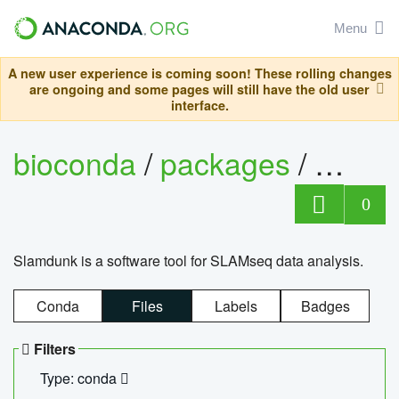
Menu
A new user experience is coming soon! These rolling changes
are ongoing and some pages will still have the old user
interface.
bioconda
/
packages
/
slam
0
Slamdunk is a software tool for SLAMseq data analysis.
Conda
Files
Labels
Badges
Filters
Type: conda