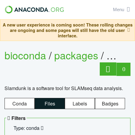
Menu
A new user experience is coming soon! These rolling changes
are ongoing and some pages will still have the old user
interface.
bioconda
/
packages
/
slam
0
Slamdunk is a software tool for SLAMseq data analysis.
Conda
Files
Labels
Badges
Filters
Type: conda