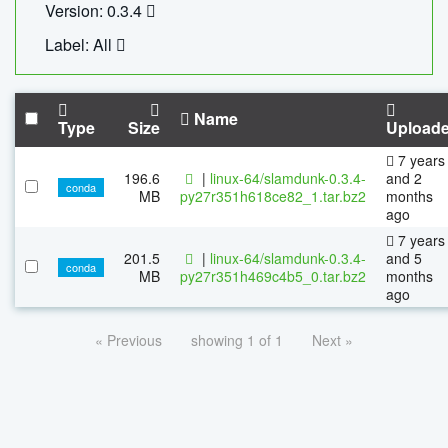
Version: 0.3.4
Label: All
Name
Type
Size
Upload
7 years
196.6
|
linux-64/slamdunk-0.3.4-
and 2
conda
MB
py27r351h618ce82_1.tar.bz2
months
ago
7 years
201.5
|
linux-64/slamdunk-0.3.4-
and 5
conda
MB
py27r351h469c4b5_0.tar.bz2
months
ago
« Previous
showing 1 of 1
Next »