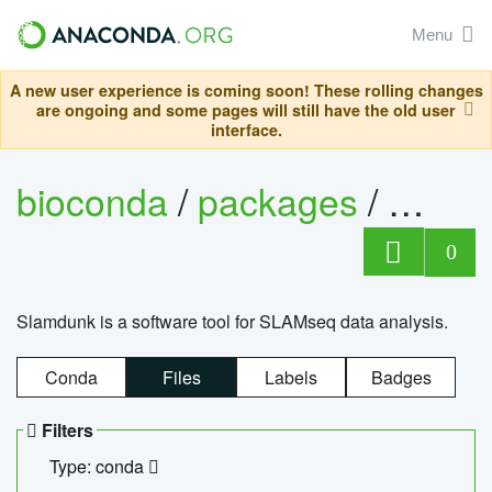
Menu
A new user experience is coming soon! These rolling changes
are ongoing and some pages will still have the old user
interface.
bioconda
/
packages
/
slam
0
Slamdunk is a software tool for SLAMseq data analysis.
Conda
Files
Labels
Badges
Filters
Type: conda