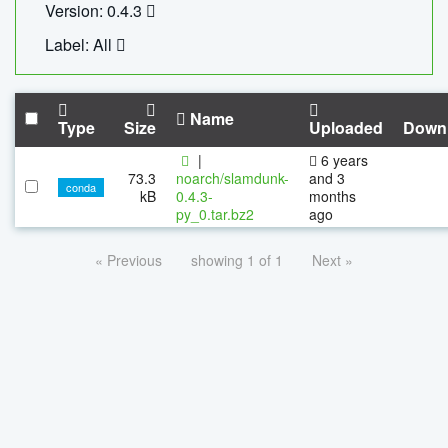
Version: 0.4.3
Label: All
Name
Type
Size
Uploaded
Down
|
6 years
73.3
noarch/slamdunk-
and 3
conda
kB
0.4.3-
months
py_0.tar.bz2
ago
« Previous
showing 1 of 1
Next »