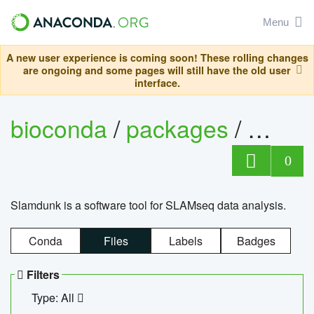
Menu
A new user experience is coming soon! These rolling changes
are ongoing and some pages will still have the old user
interface.
bioconda
/
packages
/
slam
0
Slamdunk is a software tool for SLAMseq data analysis.
Conda
Files
Labels
Badges
Filters
Type: All