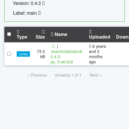
Version: 0.4.3
Label: main
Name
Type
Size
Uploaded
Down
|
6 years
73.3
noarch/slamdunk-
and 3
conda
kB
0.4.3-
months
py_0.tar.bz2
ago
« Previous
showing 1 of 1
Next »