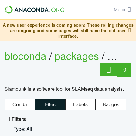
Menu
A new user experience is coming soon! These rolling changes
are ongoing and some pages will still have the old user
interface.
bioconda
/
packages
/
slam
0
Slamdunk is a software tool for SLAMseq data analysis.
Conda
Files
Labels
Badges
Filters
Type: All