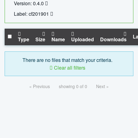
Version: 0.4.0
Label: cf201901
La
Type
Size
Name
Uploaded
Downloads
There are no files that match your criteria.
Clear all filters
« Previous
showing 0 of 0
Next »