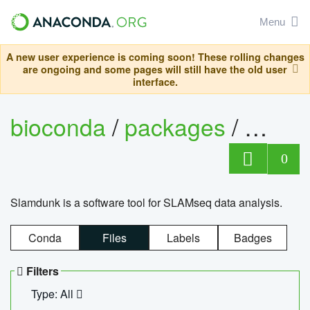
Menu
A new user experience is coming soon! These rolling changes
are ongoing and some pages will still have the old user
interface.
bioconda
/
packages
/
slam
0
Slamdunk is a software tool for SLAMseq data analysis.
Conda
Files
Labels
Badges
Filters
Type: All