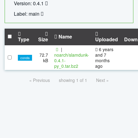
Version: 0.4.1
Label: main
Name
Type
Size
Uploaded
Down
|
6 years
72.7
noarch/slamdunk-
and 7
conda
kB
0.4.1-
months
py_0.tar.bz2
ago
« Previous
showing 1 of 1
Next »