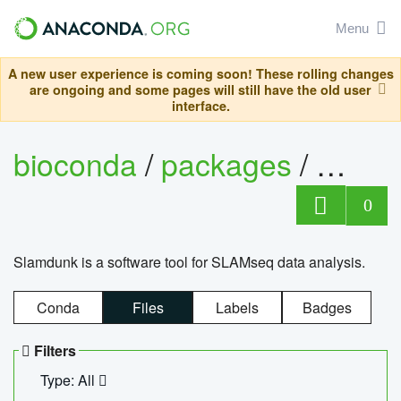
Menu
A new user experience is coming soon! These rolling changes
are ongoing and some pages will still have the old user
interface.
bioconda
/
packages
/
slam
0
Slamdunk is a software tool for SLAMseq data analysis.
Conda
Files
Labels
Badges
Filters
Type: All