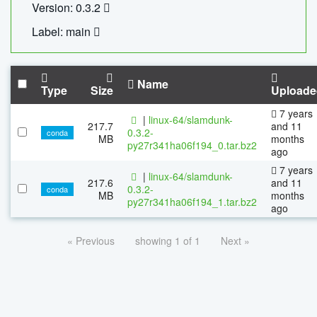
Version: 0.3.2
Label: main
Name
Type
Size
Uploade
7 years
|
linux-64/slamdunk-
217.7
and 11
0.3.2-
conda
MB
months
py27r341ha06f194_0.tar.bz2
ago
7 years
|
linux-64/slamdunk-
217.6
and 11
0.3.2-
conda
MB
months
py27r341ha06f194_1.tar.bz2
ago
« Previous
showing 1 of 1
Next »