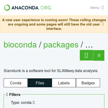
Menu
A new user experience is coming soon! These rolling changes
are ongoing and some pages will still have the old user
interface.
bioconda
/
packages
/
slam
0
Slamdunk is a software tool for SLAMseq data analysis.
Conda
Files
Labels
Badges
Filters
Type: conda