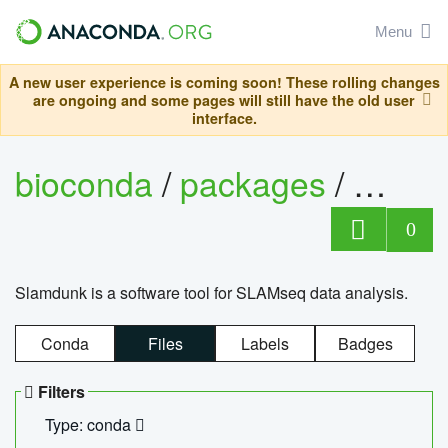
Menu
A new user experience is coming soon! These rolling changes
are ongoing and some pages will still have the old user
interface.
bioconda
/
packages
/
slam
0
Slamdunk is a software tool for SLAMseq data analysis.
Conda
Files
Labels
Badges
Filters
Type: conda