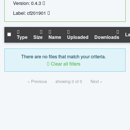
Version: 0.4.3
Label: cf201901
La
Type
Size
Name
Uploaded
Downloads
There are no files that match your criteria.
Clear all filters
« Previous
showing 0 of 0
Next »