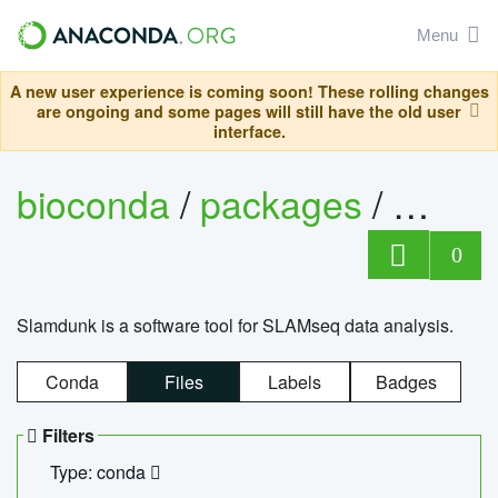
Menu
A new user experience is coming soon! These rolling changes
are ongoing and some pages will still have the old user
interface.
bioconda
/
packages
/
slam
0
Slamdunk is a software tool for SLAMseq data analysis.
Conda
Files
Labels
Badges
Filters
Type: conda