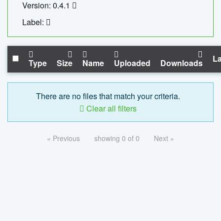
Version: 0.4.1
Label:
La
Type
Size
Name
Uploaded
Downloads
There are no files that match your criteria.
Clear all filters
« Previous
showing 0 of 0
Next »