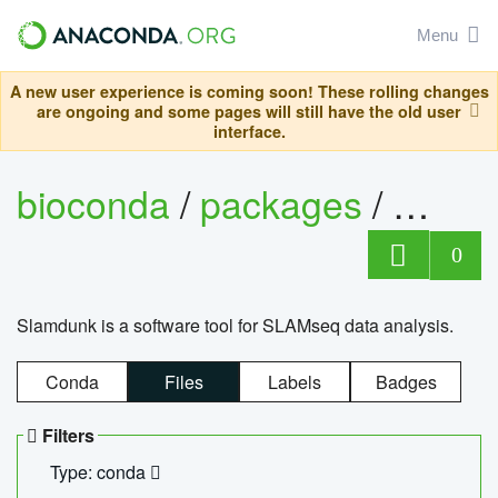
Menu
A new user experience is coming soon! These rolling changes
are ongoing and some pages will still have the old user
interface.
bioconda
/
packages
/
slam
0
Slamdunk is a software tool for SLAMseq data analysis.
Conda
Files
Labels
Badges
Filters
Type: conda