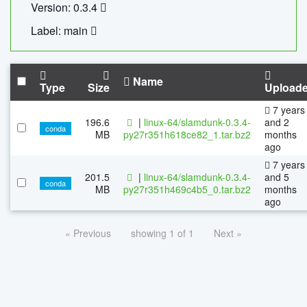
Version: 0.3.4
Label: main
Name
Type
Size
Upload
7 years
196.6
|
linux-64/slamdunk-0.3.4-
and 2
conda
MB
py27r351h618ce82_1.tar.bz2
months
ago
7 years
201.5
|
linux-64/slamdunk-0.3.4-
and 5
conda
MB
py27r351h469c4b5_0.tar.bz2
months
ago
« Previous
showing 1 of 1
Next »