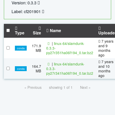
Version: 0.3.3
Label: cf201901
Name
Type
Size
Uploade
7 years
|
linux-64/slamdunk-
171.9
and 9
0.3.3-
conda
MB
months
py27r351ha06f194_0.tar.bz2
ago
7 years
|
linux-64/slamdunk-
164.7
and 10
0.3.3-
conda
MB
months
py27r341ha06f194_0.tar.bz2
ago
« Previous
showing 1 of 1
Next »