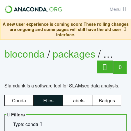
Menu
A new user experience is coming soon! These rolling changes
are ongoing and some pages will still have the old user
interface.
bioconda
/
packages
/
slam
0
Slamdunk is a software tool for SLAMseq data analysis.
Conda
Files
Labels
Badges
Filters
Type: conda