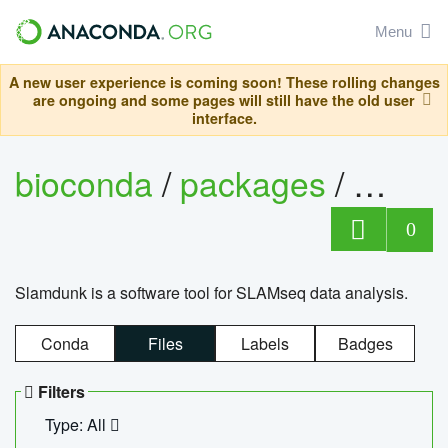
Menu
A new user experience is coming soon! These rolling changes
are ongoing and some pages will still have the old user
interface.
bioconda
/
packages
/
slam
0
Slamdunk is a software tool for SLAMseq data analysis.
Conda
Files
Labels
Badges
Filters
Type: All