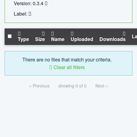
Version: 0.3.4
Label:
La
Type
Size
Name
Uploaded
Downloads
There are no files that match your criteria.
Clear all filters
« Previous
showing 0 of 0
Next »