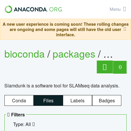
Menu
A new user experience is coming soon! These rolling changes
are ongoing and some pages will still have the old user
interface.
bioconda
/
packages
/
slam
0
Slamdunk is a software tool for SLAMseq data analysis.
Conda
Files
Labels
Badges
Filters
Type: All