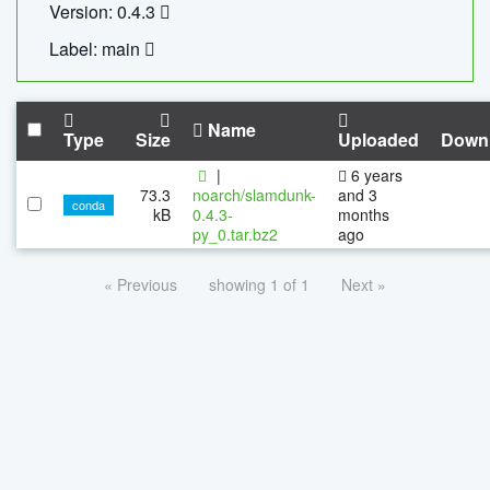
Version: 0.4.3
Label: main
Name
Type
Size
Uploaded
Down
|
6 years
73.3
noarch/slamdunk-
and 3
conda
kB
0.4.3-
months
py_0.tar.bz2
ago
« Previous
showing 1 of 1
Next »