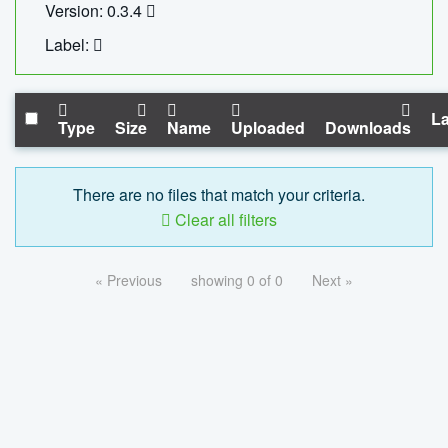
Version: 0.3.4
Label:
La
Type
Size
Name
Uploaded
Downloads
There are no files that match your criteria.
Clear all filters
« Previous
showing 0 of 0
Next »