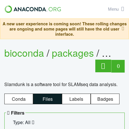
Menu
A new user experience is coming soon! These rolling changes
are ongoing and some pages will still have the old user
interface.
bioconda
/
packages
/
slam
0
Slamdunk is a software tool for SLAMseq data analysis.
Conda
Files
Labels
Badges
Filters
Type: All