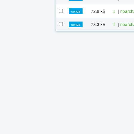
72.9 kB
|
noarch
conda
73.3 kB
|
noarch
conda