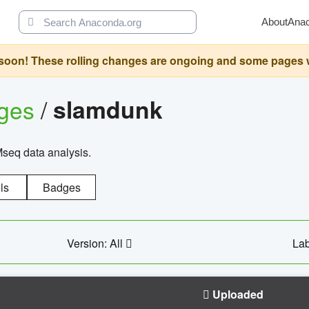
About
Ana
oon! These rolling changes are ongoing and some pages will 
ages
/
slamdunk
Mseq data analysis.
ls
Badges
Version: All
Lab
Uploaded