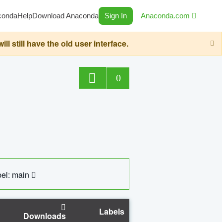
conda
Help
Download Anaconda
Sign In
Anaconda.com
still have the old user interface.
0
el: main
Labels
Downloads