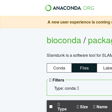
A new user experience is coming s
bioconda
/
pack
Slamdunk is a software tool for SLA
Conda
Files
Labe
Filters
Type: conda
Size
Name
Type