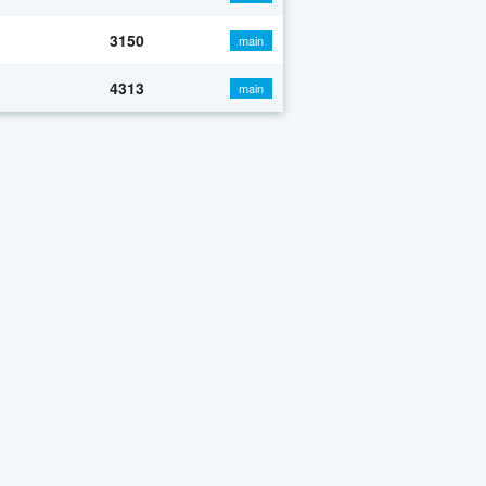
3150
main
4313
main