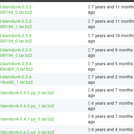
4/slamdunk-0.3.2-
7 years and 11 month
06f194_0.tar.bz2
ago
4/slamdunk-0.3.2-
7 years and 11 month
06f194_1.tar.bz2
ago
4/slamdunk-0.3.3-
7 years and 10 month
06f194_0.tar.bz2
ago
4/slamdunk-0.3.3-
7 years and 9 months
06f194_0.tar.bz2
ago
4/slamdunk-0.3.4-
7 years and 5 months
69c4b5_0.tar.bz2
ago
4/slamdunk-0.3.4-
7 years and 2 months
18ce82_1.tar.bz2
ago
6 years and 7 months
/slamdunk-0.4.0-py_0.tar.bz2
ago
6 years and 7 months
/slamdunk-0.4.0-py_1.tar.bz2
ago
6 years and 7 months
/slamdunk-0.4.1-py_0.tar.bz2
ago
6 years and 4 months
/slamdunk-0.4.2-py_0.tar.bz2