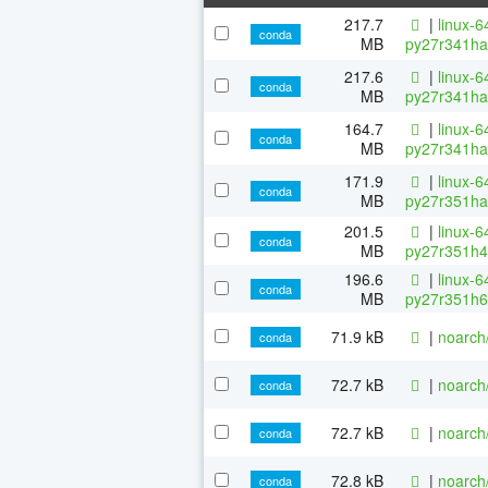
217.7
|
linux-6
conda
MB
py27r341ha
217.6
|
linux-6
conda
MB
py27r341ha
164.7
|
linux-6
conda
MB
py27r341ha
171.9
|
linux-6
conda
MB
py27r351ha
201.5
|
linux-6
conda
MB
py27r351h4
196.6
|
linux-6
conda
MB
py27r351h6
71.9 kB
|
noarch
conda
72.7 kB
|
noarch
conda
72.7 kB
|
noarch
conda
72.8 kB
|
noarch
conda