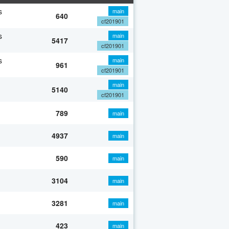
s
main
640
cf201901
s
main
5417
cf201901
s
main
961
cf201901
main
5140
cf201901
789
main
4937
main
590
main
3104
main
3281
main
423
main