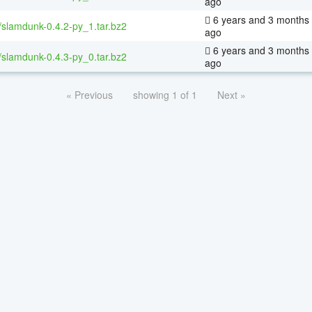
ago
6 years and 3 months
/slamdunk-0.4.2-py_1.tar.bz2
ago
6 years and 3 months
/slamdunk-0.4.3-py_0.tar.bz2
ago
« Previous
showing 1 of 1
Next »