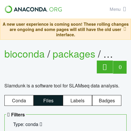
Menu
A new user experience is coming soon! These rolling changes
are ongoing and some pages will still have the old user
interface.
bioconda
/
packages
/
slam
0
Slamdunk is a software tool for SLAMseq data analysis.
Conda
Files
Labels
Badges
Filters
Type: conda