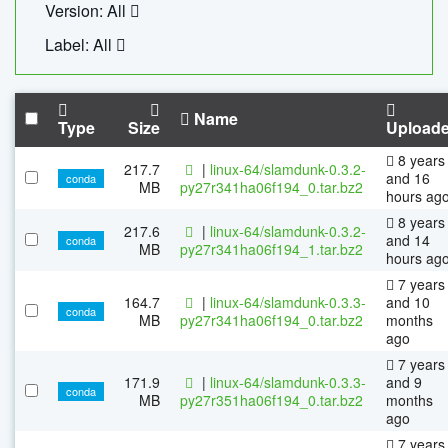
Version: All
Label: All
Name
Type
Size
Upload
8 years
217.7
|
linux-64/slamdunk-0.3.2-
and 16
conda
MB
py27r341ha06f194_0.tar.bz2
hours ag
8 years
217.6
|
linux-64/slamdunk-0.3.2-
and 14
conda
MB
py27r341ha06f194_1.tar.bz2
hours ag
7 years
164.7
|
linux-64/slamdunk-0.3.3-
and 10
conda
MB
py27r341ha06f194_0.tar.bz2
months
ago
7 years
171.9
|
linux-64/slamdunk-0.3.3-
and 9
conda
MB
py27r351ha06f194_0.tar.bz2
months
ago
7 years