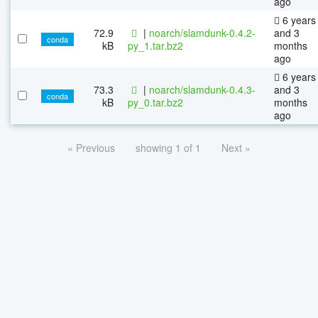
ago
6 years
72.9
|
noarch/slamdunk-0.4.2-
and 3
conda
kB
py_1.tar.bz2
months
ago
6 years
73.3
|
noarch/slamdunk-0.4.3-
and 3
conda
kB
py_0.tar.bz2
months
ago
« Previous
showing 1 of 1
Next »