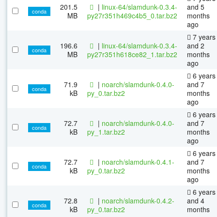
201.5
|
linux-64/slamdunk-0.3.4-
and 5
conda
MB
py27r351h469c4b5_0.tar.bz2
months
ago
7 years
196.6
|
linux-64/slamdunk-0.3.4-
and 2
conda
MB
py27r351h618ce82_1.tar.bz2
months
ago
6 years
71.9
|
noarch/slamdunk-0.4.0-
and 7
conda
kB
py_0.tar.bz2
months
ago
6 years
72.7
|
noarch/slamdunk-0.4.0-
and 7
conda
kB
py_1.tar.bz2
months
ago
6 years
72.7
|
noarch/slamdunk-0.4.1-
and 7
conda
kB
py_0.tar.bz2
months
ago
6 years
72.8
|
noarch/slamdunk-0.4.2-
and 4
conda
kB
py_0.tar.bz2
months